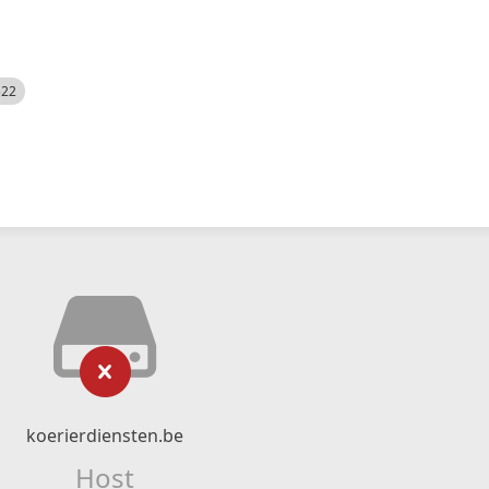
522
koerierdiensten.be
Host