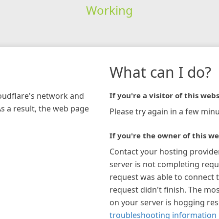
Working
What can I do?
loudflare's network and
If you're a visitor of this webs
As a result, the web page
Please try again in a few minu
If you're the owner of this we
Contact your hosting provide
server is not completing requ
request was able to connect t
request didn't finish. The mos
on your server is hogging re
troubleshooting information 